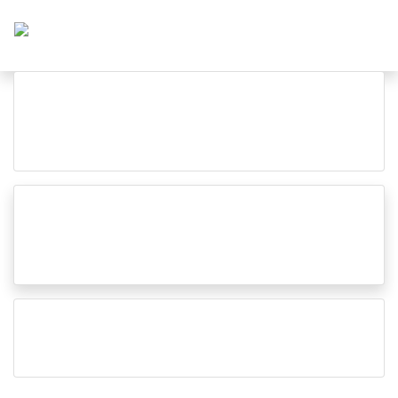
What Numbers to buy?
Translate your imagination into your lucky
numbers.
Did I Win?
Match the number you bought with the winning
prize.
Big
Winnings
Win big prizes. Buy your Lucky Numbers today.