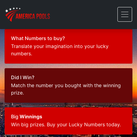
What Numbers to buy?
Translate your imagination into your lucky
numbers.
Did I Win?
Match the number you bought with the winning
prize.
Big
Winnings
Win big prizes. Buy your Lucky Numbers today.