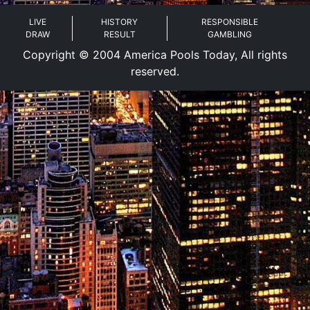
LIVE
HISTORY
RESPONSIBLE
DRAW
RESULT
GAMBLING
Copyright © 2004 America Pools Today, All rights
reserved.