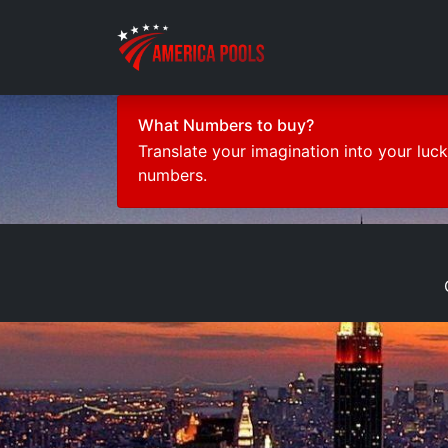
What Numbers to buy?
Translate your imagination into your luc
numbers.