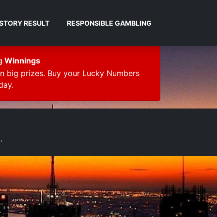
ISTORY RESULT
RESPONSIBLE GAMBLING
ig
Winnings
n big prizes. Buy your Lucky Numbers
day.
.