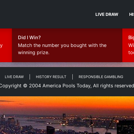
LIVE DRAW
H
Did I Win?
B
ky
Match the number you bought with the
Wi
winning prize.
to
LIVE DRAW
HISTORY RESULT
RESPONSIBLE GAMBLING
Copyright © 2004 America Pools Today, All rights reserved