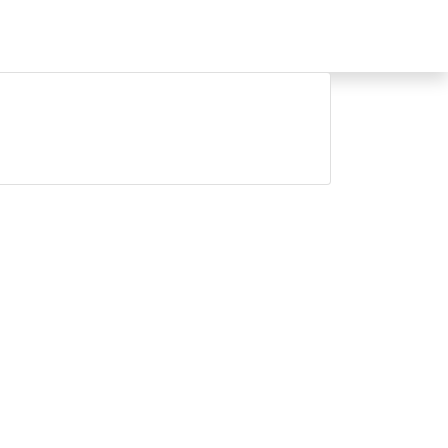
raw
History Result
Responsible Gambling
ig
Winnings
n big prizes. Buy your Lucky Numbers
day.
.