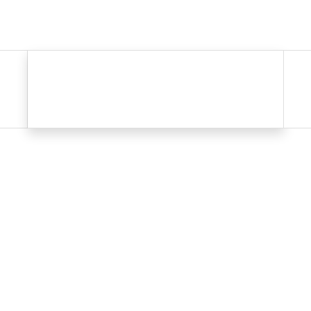
Live D
Did I Win?
B
ky
Match the number you bought with the
Wi
winning prize.
to
Live Draw
History Result
Responsible Gambling
Copyright © 2004 America Pools Today, All rights reserved