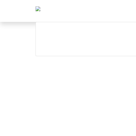
What Numbers to buy?
Translate your imagination into your luc
numbers.