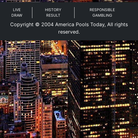
LIVE
HISTORY
RESPONSIBLE
DRAW
RESULT
GAMBLING
Copyright © 2004 America Pools Today, All rights
reserved.