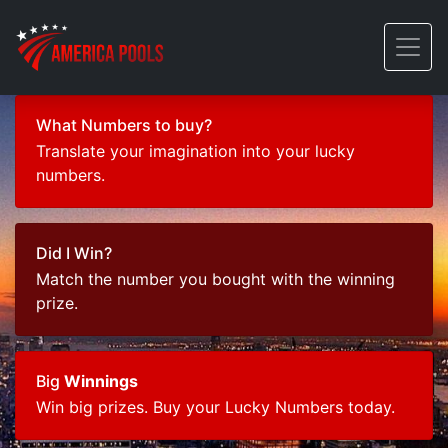
What Numbers to buy?
Translate your imagination into your lucky
numbers.
Did I Win?
Match the number you bought with the winning
prize.
Big
Winnings
Win big prizes. Buy your Lucky Numbers today.