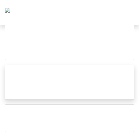
What Numbers to buy?
Translate your imagination into your lucky
numbers.
Did I Win?
Match the number you bought with the winning
prize.
Big
Winnings
Win big prizes. Buy your Lucky Numbers today.